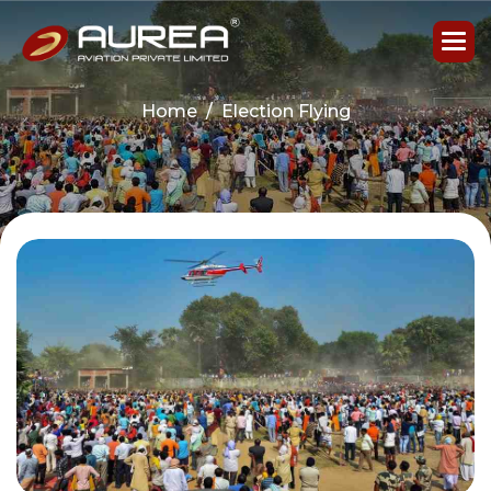
Home
Election Flying