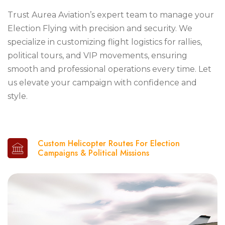
Trust Aurea Aviation’s expert team to manage your
Election Flying with precision and security. We
specialize in customizing flight logistics for rallies,
political tours, and VIP movements, ensuring
smooth and professional operations every time. Let
us elevate your campaign with confidence and
style.
Custom Helicopter Routes For Election
Campaigns & Political Missions