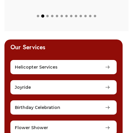
Our Services
Helicopter Services
Joyride
Birthday Celebration
Flower Shower