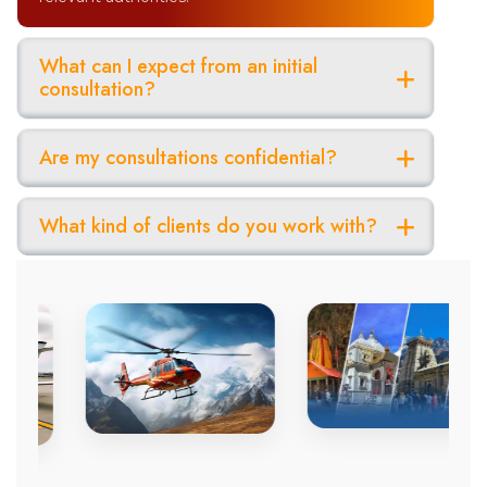
What can I expect from an initial
consultation?
Are my consultations confidential?
What kind of clients do you work with?