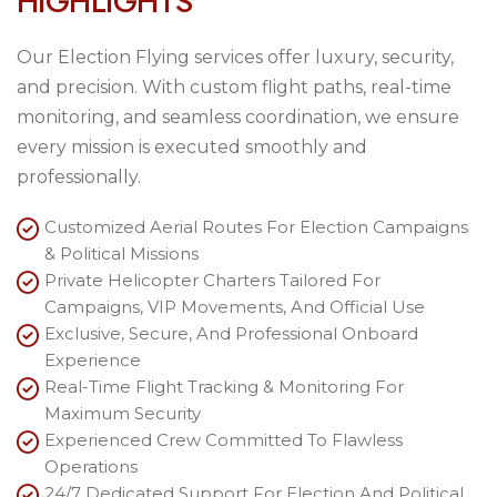
H
I
G
H
L
I
G
H
T
S
Our Election Flying services offer luxury, security,
and precision. With custom flight paths, real-time
monitoring, and seamless coordination, we ensure
every mission is executed smoothly and
professionally.
Customized Aerial Routes For Election Campaigns
& Political Missions
Private Helicopter Charters Tailored For
Campaigns, VIP Movements, And Official Use
Exclusive, Secure, And Professional Onboard
Experience
Real-Time Flight Tracking & Monitoring For
Maximum Security
Experienced Crew Committed To Flawless
Operations
24/7 Dedicated Support For Election And Political