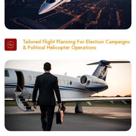
Tailored Flight Planning For Election Campaigns
& Political Helicopter Operations