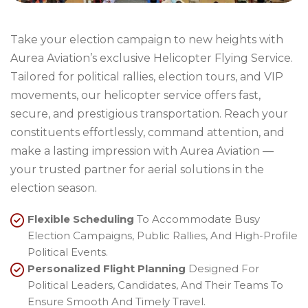
Take your election campaign to new heights with
Aurea Aviation’s exclusive Helicopter Flying Service.
Tailored for political rallies, election tours, and VIP
movements, our helicopter service offers fast,
secure, and prestigious transportation. Reach your
constituents effortlessly, command attention, and
make a lasting impression with Aurea Aviation —
your trusted partner for aerial solutions in the
election season.
Flexible Scheduling
To Accommodate Busy
Election Campaigns, Public Rallies, And High-Profile
Political Events.
Personalized Flight Planning
Designed For
Political Leaders, Candidates, And Their Teams To
Ensure Smooth And Timely Travel.