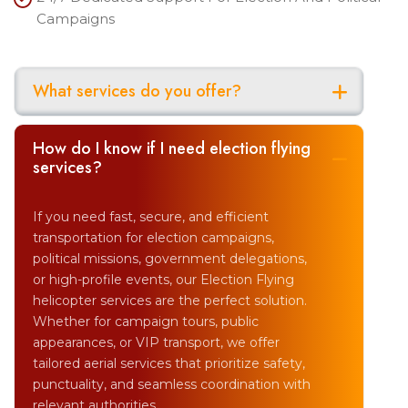
Campaigns
What services do you offer?
How do I know if I need election flying
services?
If you need fast, secure, and efficient
transportation for election campaigns,
political missions, government delegations,
or high-profile events, our Election Flying
helicopter services are the perfect solution.
Whether for campaign tours, public
appearances, or VIP transport, we offer
tailored aerial services that prioritize safety,
punctuality, and seamless coordination with
relevant authorities.