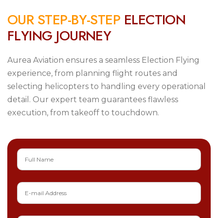
O
U
R
S
T
E
P
-
B
Y
-
S
T
E
P
E
L
E
C
T
I
O
N
F
L
Y
I
N
G
J
O
U
R
N
E
Y
Aurea Aviation ensures a seamless Election Flying
experience, from planning flight routes and
selecting helicopters to handling every operational
detail. Our expert team guarantees flawless
execution, from takeoff to touchdown.