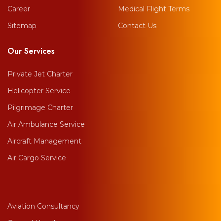
Career
Medical Flight Terms
Sitemap
Contact Us
Our Services
Private Jet Charter
Helicopter Service
Pilgrimage Charter
Air Ambulance Service
Aircraft Management
Air Cargo Service
Aviation Consultancy