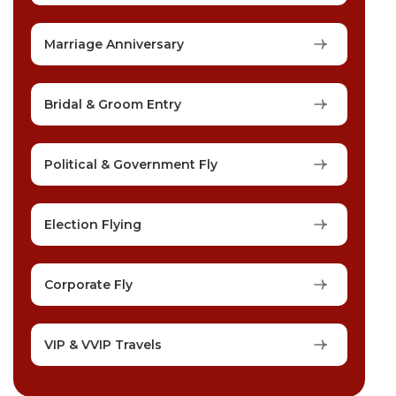
Marriage Anniversary
Bridal & Groom Entry
Political & Government Fly
Election Flying
Corporate Fly
VIP & VVIP Travels