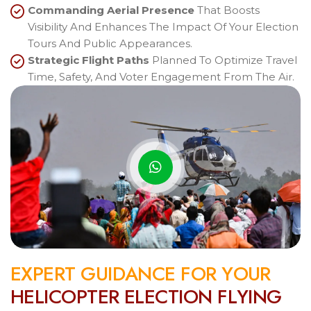
Commanding Aerial Presence
That Boosts
Visibility And Enhances The Impact Of Your Election
Tours And Public Appearances.
Strategic Flight Paths
Planned To Optimize Travel
Time, Safety, And Voter Engagement From The Air.
E
X
P
E
R
T
G
U
I
D
A
N
C
E
F
O
R
Y
O
U
R
H
E
L
I
C
O
P
T
E
R
E
L
E
C
T
I
O
N
F
L
Y
I
N
G