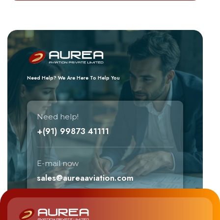
Need Help? We Are Here To Help You
Need help!
+(91) 99873 41111
E-mail now
sales@aureaaviation.com