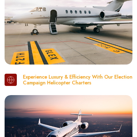
Experience Luxury & Efficiency With Our Election
Campaign Helicopter Charters