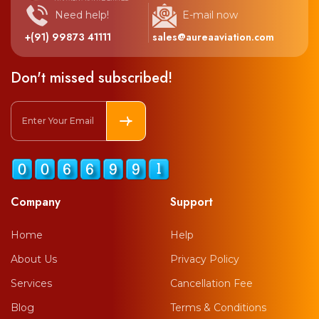
Need help!
E-mail now
+(91) 99873 41111
sales@aureaaviation.com
Don't missed subscribed!
Company
Support
Home
Help
About Us
Privacy Policy
Services
Cancellation Fee
Blog
Terms & Conditions