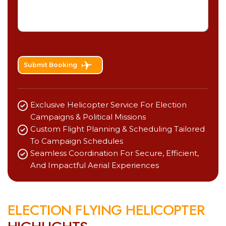
Submit Booking
Exclusive Helicopter Service For Election
Campaigns & Political Missions
Custom Flight Planning & Scheduling Tailored
To Campaign Schedules
Seamless Coordination For Secure, Efficient,
And Impactful Aerial Experiences
E
L
E
C
T
I
O
N
F
L
Y
I
N
G
H
E
L
I
C
O
P
T
E
R